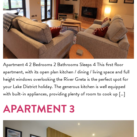
Apartment 4 2 Bedrooms 2 Bathrooms Sleeps 4 This first floor
apartment, with its open plan kitchen / dining / living space and full
height windows overlooking the River Greta is the perfect spot for
your Lake District holiday. The generous kitchen is well equipped
with built-in appliances, providing plenty of room to cook up […]
APARTMENT 3