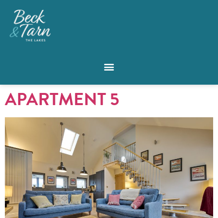
APARTMENT 5