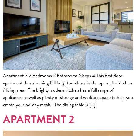
Apartment 3 2 Bedrooms 2 Bathrooms Sleeps 4 This first floor
apartment, has stunning full height windows in the open plan kitchen
/ living area. The bright, modern kitchen has a full range of
appliances as well as plenty of storage and worktop space to help you
create your holiday meals. The dining table is […]
APARTMENT 2