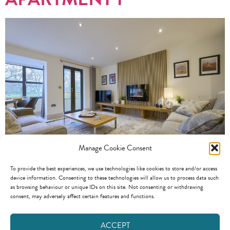
Manage Cookie Consent
To provide the best experiences, we use technologies like cookies to store and/or access
Apartment 1 2 Bedrooms 2 Bathrooms Sleeps 4 This ground floor
device information. Consenting to these technologies will allow us to process data such
apartment, has a lovely kitchen / dining / living space with a balcony
as browsing behaviour or unique IDs on this site. Not consenting or withdrawing
consent, may adversely affect certain features and functions.
overlooking the River Greta. An array of photography and art
adorns the walls, in the interior designed space. The modern kitchen
offers generous storage and worktop space and is well equipped […]
ACCEPT