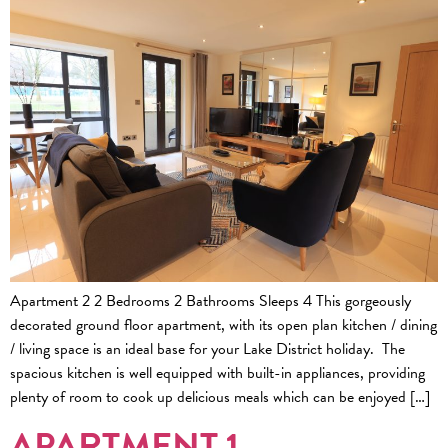
Apartment 2 2 Bedrooms 2 Bathrooms Sleeps 4 This gorgeously
decorated ground floor apartment, with its open plan kitchen / dining
/ living space is an ideal base for your Lake District holiday. The
spacious kitchen is well equipped with built-in appliances, providing
plenty of room to cook up delicious meals which can be enjoyed […]
APARTMENT 1