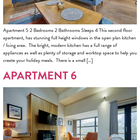
Apartment 5 2 Bedrooms 2 Bathrooms Sleeps 4 This second floor
apartment, has stunning full height windows in the open plan kitchen
/ living area. The bright, modern kitchen has a full range of
appliances as well as plenty of storage and worktop space to help you
create your holiday meals. There is a small […]
APARTMENT 6