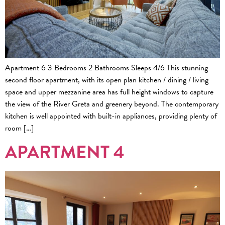
Apartment 6 3 Bedrooms 2 Bathrooms Sleeps 4/6 This stunning
second floor apartment, with its open plan kitchen / dining / living
space and upper mezzanine area has full height windows to capture
the view of the River Greta and greenery beyond. The contemporary
kitchen is well appointed with built-in appliances, providing plenty of
room […]
APARTMENT 4