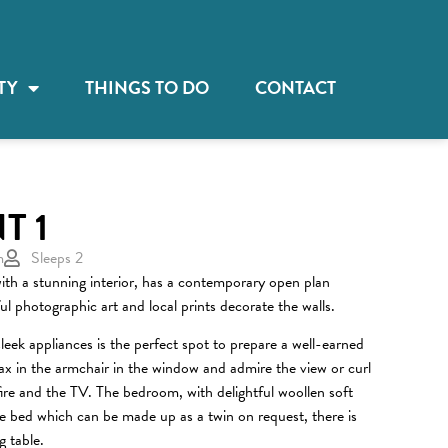
TY
THINGS TO DO
CONTACT
T 1
m
Sleeps 2
ith a stunning interior, has a contemporary open plan
ful photographic art and local prints decorate the walls.
leek appliances is the perfect spot to prepare a well-earned
lax in the armchair in the window and admire the view or curl
fire and the TV. The bedroom, with delightful woollen soft
ize bed which can be made up as a twin on request, there is
g table.