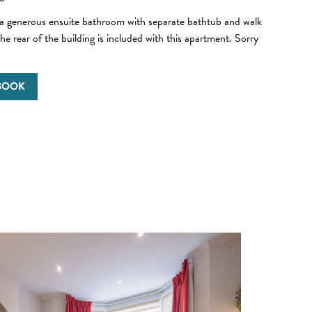
 a generous ensuite bathroom with separate bathtub and walk
he rear of the building is included with this apartment. Sorry
 BOOK