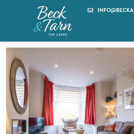
INFO@BECKA