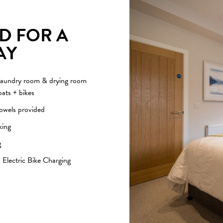
D FOR A
AY
aundry room & drying room
oats + bikes
towels provided
king
g
 Electric Bike Charging