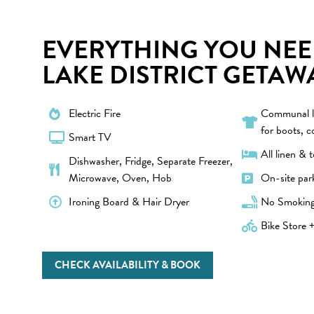
EVERYTHING YOU NEE
LAKE DISTRICT GETAW
Electric Fire
Communal l
for boots, c
Smart TV
All linen & 
Dishwasher, Fridge, Separate Freezer,
Microwave, Oven, Hob
On-site par
Ironing Board & Hair Dryer
No Smokin
Bike Store +
CHECK AVAILABILITY & BOOK