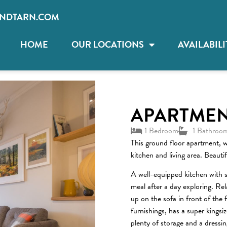
NDTARN.COM
HOME
OUR LOCATIONS
AVAILABILI
APARTMEN
1 Bedroom
1 Bathroo
This ground floor apartment, w
kitchen and living area. Beauti
A well-equipped kitchen with s
meal after a day exploring. Re
up on the sofa in front of the 
furnishings, has a super kings
plenty of storage and a dressin