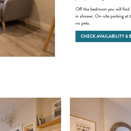
Off the bedroom you will find
in shower. On-site parking at t
no pets.
CHECK AVAILABILITY &