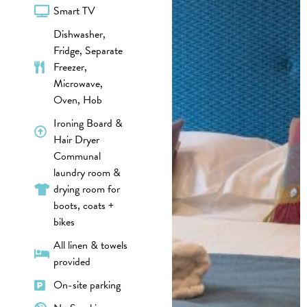
Smart TV
Dishwasher,
Fridge, Separate
Freezer,
Microwave,
Oven, Hob
Ironing Board &
Hair Dryer
Communal
laundry room &
drying room for
boots, coats +
bikes
All linen & towels
provided
On-site parking