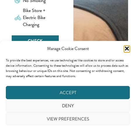
No Smoking
Bike Store +
Electric Bike
Charging
CHECK
AVAILABILITY &
Manage Cookie Consent
BOOK
To provide the best experiences, we use technologies like cookies to store and/or access
device information. Consenting to these technologies will allow us to process data such as
browsing behaviour or unique IDs on this site. Not consenting or withdrawing consent,
may adversely affect certain features and functions.
Copyright © 2026 - Beck and Tarn LTD.
Website Design
from
KCS
Click here to view our terms conditions
ACCEPT
DENY
VIEW PREFERENCES