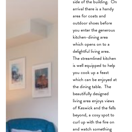
side of the building. On
arrival there is a handy
area for coats and
outdoor shoes before
you enter the generous
kitchen-dining area
which opens on to a
delightful living area.
The streamlined kitchen
is well equipped to help
you cook up a feast
which can be enjoyed at
the dining table. The
beautifully designed
living area enjoys views
of Keswick and the fells
beyond, a cosy spot to
curl up with the fire on
and watch something