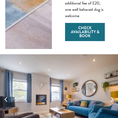
additional fee of £20,
one well behaved dog is
welcome
CHECK
AVAILABILITY &
BOOK