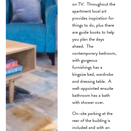
on TV. Throughout the
apartment local art
provides inspiration for
things to do, plus there
are guide books to help
you plan the days
ahead. The
contemporary bedroom,
with gorgeous
furnishings has a
kingsize bed, wardrobe
and dressing table. A
well-appointed ensuite
bathroom has a bath
with shower over.
On-site parking at the
rear of the building is
included and with an