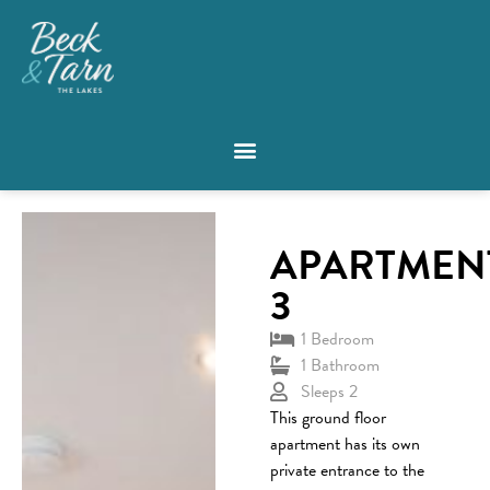
APARTMEN
3
1 Bedroom
1 Bathroom
Sleeps 2
This ground floor
apartment has its own
private entrance to the