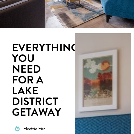
EVERYTHING
YOU
NEED
FOR A
LAKE
DISTRICT
GETAWAY
Electric Fire